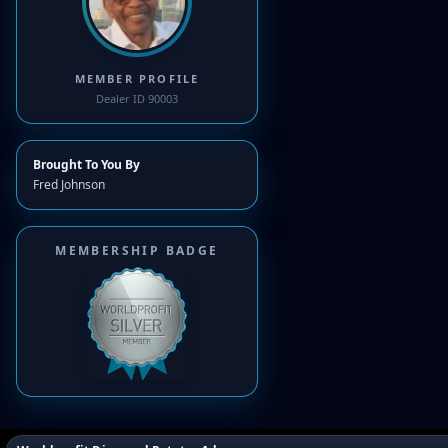
MEMBER PROFILE
Dealer ID 90003
Brought To You By
Fred Johnson
MEMBERSHIP BADGE