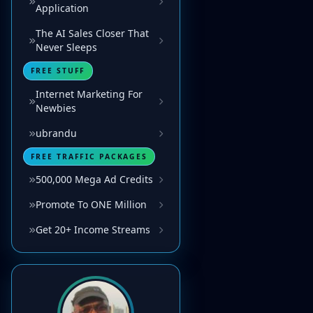
Application
The AI Sales Closer That
Never Sleeps
FREE STUFF
Internet Marketing For
Newbies
ubrandu
FREE TRAFFIC PACKAGES
500,000 Mega Ad Credits
Promote To ONE Million
Get 20+ Income Streams