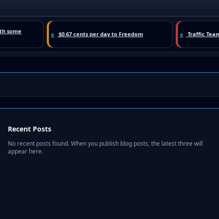
Recent Posts
No recent posts found. When you publish blog posts, the latest three will
appear here.