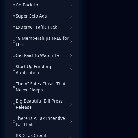
GotBackUp
Super Solo Ads
Extreme Traffic Pack
18 Memberships FREE for
LIFE
Get Paid To Watch TV
Start Up Funding
Application
The AI Sales Closer That
Never Sleeps
Big Beautiful Bill Press
Release
There Is A Tax Incentive
For That
R&D Tax Credit