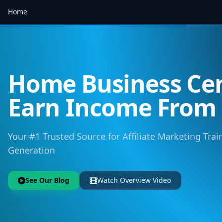
Home
Home Business Cen
Earn Income Fro
Your #1 Trusted Source for Affiliate Marketing Trai
Generation
See Our Blog
Watch Overview Video