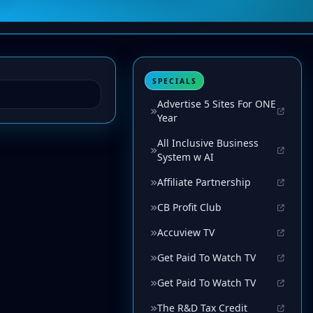
SPECIALS
Advertise 5 Sites For ONE
Year
All Inclusive Business
System w AI
Affiliate Partnership
CB Profit Club
Accuview TV
Get Paid To Watch TV
Get Paid To Watch TV
The R&D Tax Credit