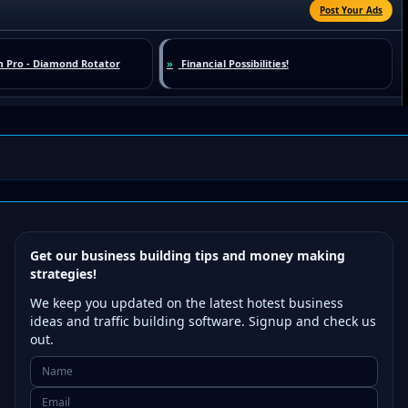
Get our business building tips and money making
strategies!
We keep you updated on the latest hotest business
ideas and traffic building software. Signup and check us
out.