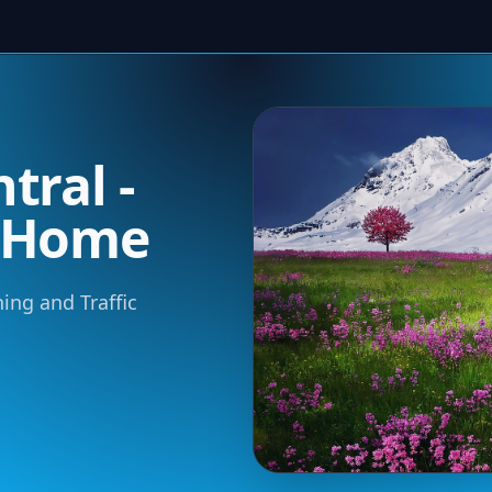
tral -
m Home
ning and Traffic