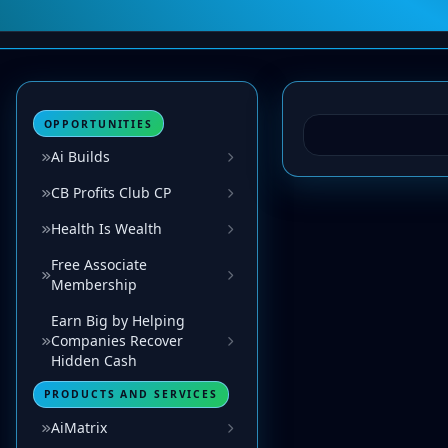
OPPORTUNITIES
Ai Builds
CB Profits Club CP
Health Is Wealth
Free Associate
Membership
Earn Big by Helping
Companies Recover
Hidden Cash
PRODUCTS AND SERVICES
AiMatrix